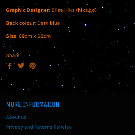
Graphic Designer:
Elise Hiks (hiks.gd)
Back colour
: Dark blue
Size
: 68cm x 68cm
Share
Share
Tweet
Pin
on
on
on
Facebook
Twitter
Pinterest
MORE INFORMATION
About us
Privacy and Returns Policies