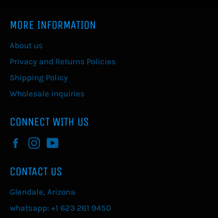
MORE INFORMATION
About us
Privacy and Returns Policies
Shipping Policy
Wholesale inquiries
CONNECT WITH US
Facebook
Instagram
YouTube
CONTACT US
Glendale, Arizona
whatsapp: +1 623 261 9450