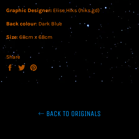
Graphic Designer:
Elise Hiks (hiks.gd)
Back colour
: Dark Blue
Size
: 68cm x 68cm
Share
Share
Tweet
Pin
on
on
on
Facebook
Twitter
Pinterest
BACK TO ORIGINALS